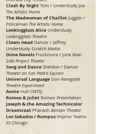
Clash By Night
Tom / Understudy Joe
The Artistic Home
The Madwoman of Chaillot
Juggler /
Policeman
The Artistic Home
Lookingglass Alice
Understudy
Lookingglass Theatre
Clown Head
Dancer / Jeffrey
Understudy
Scratch Media
Dime Novels
Frockmore / Junk Man
Side Project Theater
Song and Dance
Sheldon / Dancer
Theater on San Pedro Square
Universal Language
Don
Renegade
Theatre Experiment
Annie
Hull
CMTSJ
Romeo & Juliet
Romeo
Presentation
Joseph & the Amazing Technicolor
Dreamcoat
Pharaoh
Benson Theater
Los Sabados / Rumpus
Improv Teams
IO Chicago