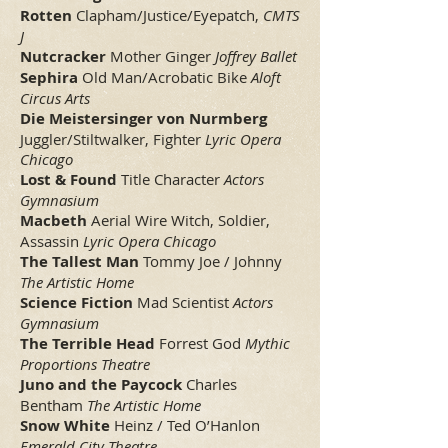
Rotten
Clapham/Justice/Eyepatch,
CMTS
J
Nutcracker
Mother Ginger
Joffrey Ballet
Sephira
Old Man/Acrobatic Bike
Aloft
Circus Arts
Die Meistersinger von Nurmberg
Juggler/Stiltwalker, Fighter
Lyric Opera
Chicago
Lost & Found
Title Character
Actors
Gymnasium
Macbeth
Aerial Wire Witch, Soldier,
Assassin
Lyric Opera Chicago
The Tallest Man
Tommy Joe / Johnny
The Artistic Home
Science Fiction
Mad Scientist
Actors
Gymnasium
The Terrible Head
Forrest God
Mythic
Proportions Theatre
Juno and the Paycock
Charles
Bentham
The Artistic Home
Snow White
Heinz / Ted O’Hanlon
Emerald City Theatre