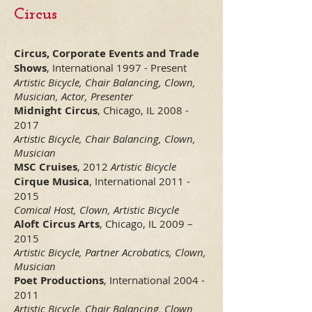
Cir
cus
Circus, Corporate Events and Trade
Shows
, International 1997 - Present
Artistic Bicycle,
Chair Balancing, Clown,
Musician, Actor, Presenter
Midnight Circus
, Chicago, IL
2008 -
2017
Artistic Bicycle, Chair Balancing, Clown,
Musician
MSC Cruises
, 2012
Artistic Bicycle
Cirque Musica
, International
2011 -
2015
Comical Host, Clown, Artistic Bicycle
Aloft Circus Arts
, Chicago, IL 2009 –
2015
Artistic Bicycle, Partner Acrobatics, Clown,
Musician
Poet Productions
, International
2004 -
2011
Artistic Bicycle, Chair Balancing, Clown