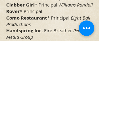
Clabber Girl
* Principal
Williams Randall
Rover
* Principal
Como Restaurant
* Principal
Eight Ball
Productions
Handspring Inc.
Fire Breather
Pedersen
Media Group
Training
Meisner
Staff
The Artistic Home
, Chicago
Meisner
Syd Moore
Act One Studios
,
Chicago
Viewpoints
Grant Stokes
Act One
Studios
, Chicago
Building a Character
Linda Gillum
Victory Gardens
, Chicago
Cold Reading
Adrianne Cury
The Acting
Studio
, Chicago
Scene Study / Monologue
Kirstin
Fitzgerald
The Acting Studio
, Chicago
Camera Acting
Chris Stolte
The Acting