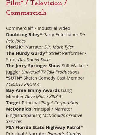
Film* / Television /
Commercials
Commercial* / Industrial Video
Doubting Riley
* Party Entertainer
Dir.
Pete Jones
Pied2K
* Narrator
Dir. Mark Tyler
The Hurdy Gurdy
* Street Performer /
Stunt
Dir. Daniel Korb
The Jerry Springer Show
Stilt Walker /
Juggler
Universal TV Talk Productions
“SUTN”
Sketch Comedy Cast Member
AC&DH / KRON 4
Bay Area Emmy Awards
Gang
Member
Dave Mills / KPIX 5
Target
Principal
Target Corporation
McDonalds
Principal / Narrator
(English/Spanish)
McDonalds Creative
Services
PSA Florida State Highway Patrol
*
Principal / Narrator
Panoptic Studios