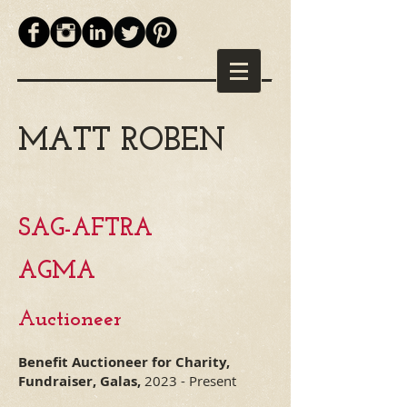
MATT ROBEN
SAG-AFTRA
AGM
A
Auctioneer
Benefit Auctioneer for Charity,
Fundraiser, Galas,
2023 - Present