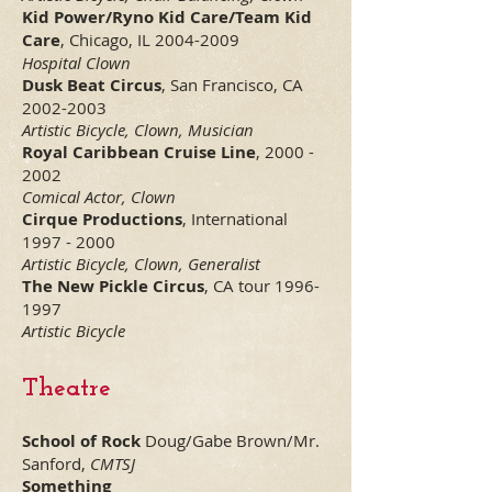
Kid Power/Ryno Kid Care/Team Kid
Care
, Chicago, IL
2004-2009
Hospital Clown
Dusk Beat Circus
, San Francisco, CA
2002-2003
Artistic Bicycle, Clown, Musician
Royal Caribbean Cruise Line
,
2000 -
2002
Comical Actor, Clown
Cirque Productions
, International
1997 - 2000
Artistic Bicycle, Clown, Generalist
The New Pickle Circus
, CA tour
1996-
1997
Artistic Bicycle
Theatre
School of Rock
Doug/Gabe Brown/Mr.
Sanford,
CMTSJ
Something